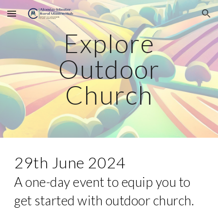
Skip to main content
Skip to navigation
Explore
Outdoor
Church
29th June 2024
A one-day event to equip you to
get started with outdoor church.