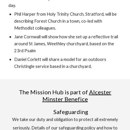
day.
Phil Harper from Holy Trinity Church, Stratford, will be
describing Forest Church in a town, co-led with
Methodist colleagues.
Jane Cornwall will show how she set up a reflective trail
around St James, Weethley churchyard, based on the
23rd Psalm
Daniel Corlett will share a model for an outdoors
Christingle service based in a churchyard.
The Mission Hub is part of
Alcester
Minster Benefice
Safeguarding
We take our duty and obligation to protect all extremely
seriously. Details of our safeguarding policy and how to