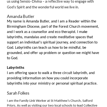
us using Sensio-Divina – a reflective way to engage with
God’s Spirit and the wonderful world we live in.
Amanda Butler
My name is Amanda Butler, and I am a Reader within the
Birmingham Diocese, part of the Forest Church movement,
and I work as a counsellor and eco therapist. I make
labyrinths, mandalas and create meditative spaces that
support an individual's spiritual journey, and connection to
God. Labyrinths can teach us how to be mindful, be
grounded, and offer up problem or question we might have
to God.
Labyrinths
I am offering space to walk a three circuit labyrinth, and
providing information on how you could incorporate
labyrinths into your ministry or personal spiritual practice.
Sarah Folkes
I am the Family Link Worker at St Matthew’s Church, Salford
Priors. As well as visiting our two local schools to lead Collective