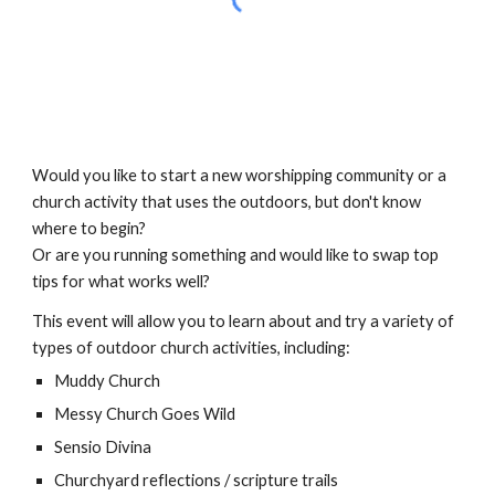
Would you like to start a new worshipping community or a
church activity that uses the outdoors, but don't know
where to begin?
Or are you running something and would like to swap top
tips for what works well?
This event will allow you to learn about and try a variety of
types of outdoor church activities, including:
Muddy Church
Messy Church Goes Wild
Sensio Divina
Churchyard reflections / scripture trails