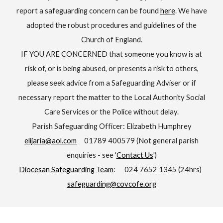
report a safeguarding concern can be found
here
. We have
adopted the robust procedures and guidelines of the
Church of England.
IF YOU ARE CONCERNED that someone you know is at
risk of, or is being abused, or presents a risk to others,
please seek advice from a Safeguarding Adviser or if
necessary report the matter to the Local Authority Social
Care Services or the Police without delay.
Parish Safeguarding Officer: Elizabeth Humphrey
elijaria@aol.com
01789 400579 (Not general parish
enquiries - see '
Contact Us
')
Diocesan Safeguarding Team
: 024 7652 1345 (24hrs)
safeguarding@covcofe.org