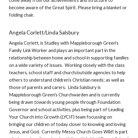
come away from our achievements and structure to
become aware of the Great Spirit. Please bring a blanket or
folding chair.
Angela Corlett/Linda Salsbury
Angela Corlett, is Studley with Mappleborough Green's
Family Link Worker and plays an important part in the
relationship between home and school in supporting families
on a wide variety of issues. Working closely with the class
teachers, school staff and church/outside agencies to help
others to understand children’s Christian needs; as well as
those of parents and carers. Linda Salsbury is
Mappleborough Green's Churchwarden and is currently
being drawn towards young people through Foundation
Governor and school activities, plus being part of Leading
Your Church into Growth (LYCIF) team focussing on
bringing our children of today closer to knowing and loving
Jesus, and God. Currently Messy Church Goes Wild! is part