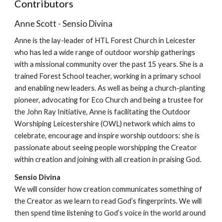
Contributors
Anne Scott - Sensio Divina
Anne is the lay-leader of HTL Forest Church in Leicester
who has led a wide range of outdoor worship gatherings
with a missional community over the past 15 years. She is a
trained Forest School teacher, working in a primary school
and enabling new leaders. As well as being a church-planting
pioneer, advocating for Eco Church and being a trustee for
the John Ray Initiative, Anne is facilitating the Outdoor
Worshiping Leicestershire (OWL) network which aims to
celebrate, encourage and inspire worship outdoors: she is
passionate about seeing people worshipping the Creator
within creation and joining with all creation in praising God.
Sensio Divina
We will consider how creation communicates something of
the Creator as we learn to read God’s fingerprints. We will
then spend time listening to God’s voice in the world around