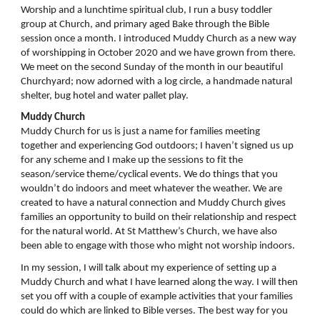
Worship and a lunchtime spiritual club, I run a busy toddler
group at Church, and primary aged Bake through the Bible
session once a month. I introduced Muddy Church as a new way
of worshipping in October 2020 and we have grown from there.
We meet on the second Sunday of the month in our beautiful
Churchyard; now adorned with a log circle, a handmade natural
shelter, bug hotel and water pallet play.
Muddy Church
Muddy Church for us is just a name for families meeting
together and experiencing God outdoors; I haven’t signed us up
for any scheme and I make up the sessions to fit the
season/service theme/cyclical events. We do things that you
wouldn’t do indoors and meet whatever the weather. We are
created to have a natural connection and Muddy Church gives
families an opportunity to build on their relationship and respect
for the natural world. At St Matthew’s Church, we have also
been able to engage with those who might not worship indoors.
In my session, I will talk about my experience of setting up a
Muddy Church and what I have learned along the way. I will then
set you off with a couple of example activities that your families
could do which are linked to Bible verses. The best way for you