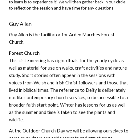
to learn is to experience it! We will then gather back in our circle
to reflect on the session and have time for any questions.
Guy Allen
Guy Allen is the facilitator for Arden Marches Forest
Church.
Forest Church
This circle meeting has eight rituals for the yearly cycle as
well as material for use on walks, craft activities and nature
study. Short stories often appear in the sessions with
voices from Welsh and Irish Christ followers and those that
lived in biblical times. The reference to Deity is deliberately
not like contemporary church services, to be accessible to a
broader faith start point. Winter has lessons for us as well
as the summer and time is taken to see the plants and
wildlife.
At the Outdoor Church Day we will be allowing ourselves to