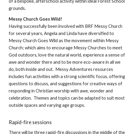
of a bespoke, afterschool activity within ideal Forest School
grounds.
Messy Church Goes Wild!
Having successfully been involved with BRF Messy Church
for several years, Angela and Linda have diversified to
Messy Church Goes Wild as the movement within Messy
Church; which aims to encourage Messy Churches to meet
God outdoors, love the natural world, experience a sense of
awe and wonder there and to be more eco-aware in all we
do, both inside and out. Messy Adventures resources
includes fun activities with a strong scientific focus, offering
questions to discuss, and suggestions for creative ways of
responding in Christian worship with awe, wonder and
celebration. Themes and topics can be adapted to suit most
outside spaces and varying age groups.
Rapid-fire sessions
There will be three rapid-fire discussions in the middle of the