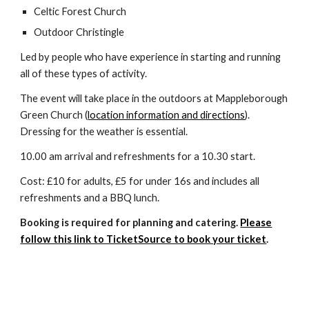
Celtic Forest Church
Outdoor Christingle
Led by people who have experience in starting and running
all of these types of activity.
The event will take place in the outdoors at Mappleborough
Green Church (
location information and directions
).
Dressing for the weather is essential.
10.00 am arrival and refreshments for a 10.30 start.
Cost: £10 for adults, £5 for under 16s and includes all
refreshments and a BBQ lunch.
Booking is required for planning and catering.
Please
follow this link to TicketSource to book your ticket
.