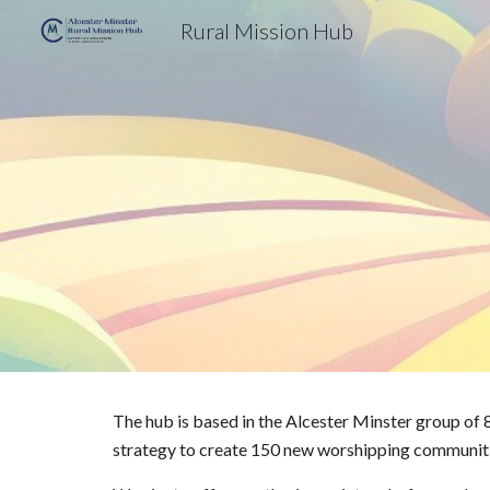
Rural Mission Hub
Sk
The hub is based in the Alcester Minster group of 8
strategy to create 150 new worshipping communitie