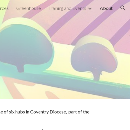
rces
Greenhouse
Training and Events
About
ion
ne of six hubs in Coventry Diocese,
part of the