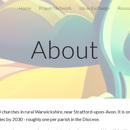
Home
Prayer Network
Ideas Exchange
Resou
ip to main content
Skip to navigat
About
 churches in rural Warwickshire, near Stratford-upon-Avon. It is o
s by 2030 - roughly one per parish in the Diocese.