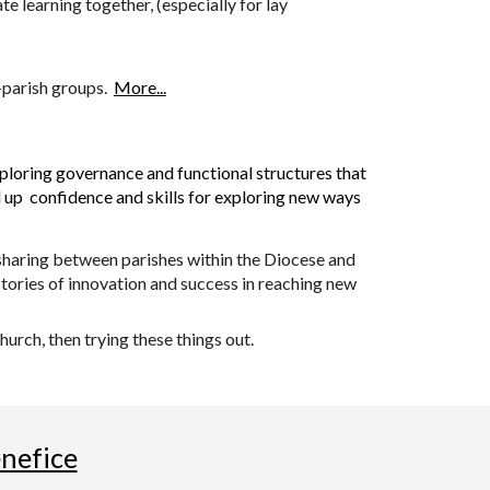
e learning together, (especially for lay
i-parish groups.
More...
xploring governance and functional structures that
ld up confidence and skills for exploring new ways
 sharing between parishes within the Diocese and
stories of innovation and success in reaching new
urch, then trying these things out.
enefice