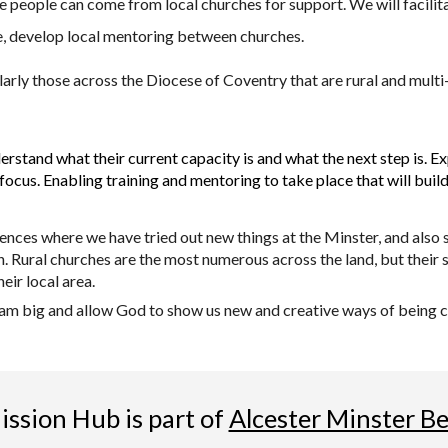
 people can come from local churches for support. We will facilitat
e, develop local mentoring between churches.
larly those across the Diocese of Coventry that are rural and mult
erstand what their current capacity is and what the next step is. E
focus. Enabling training and mentoring to take place that will bui
iences where we have tried out new things at the Minster, and also
. Rural churches are the most numerous across the land, but their 
eir local area.
ream big and allow God to show us new and creative ways of being ch
ssion Hub is part of
Alcester Minster B