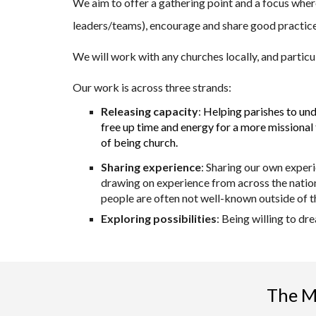
We aim to offer a gathering point and a focus where
leaders/teams), encourage and share good practic
We will work with any churches locally, and particu
Our work is across three strands:
Releasing capacity
:
Helping parishes to und
free up time and energy for a more missional 
of being church.
Sharing experience
: Sharing our own exper
drawing on experience from across the nation
people are often not well-known outside of th
Exploring possibilities
: Being willing to d
The Mi